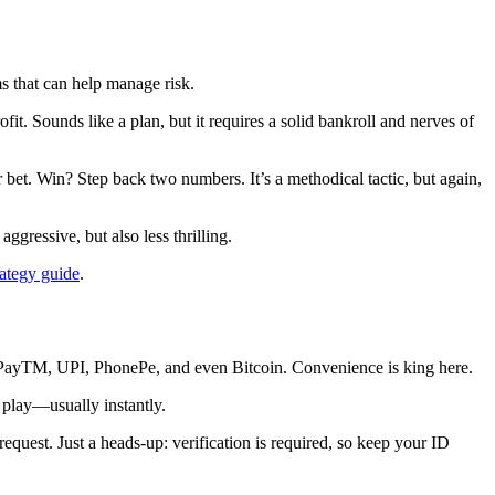
s that can help manage risk.
it. Sounds like a plan, but it requires a solid bankroll and nerves of
bet. Win? Step back two numbers. It’s a methodical tactic, but again,
ggressive, but also less thrilling.
rategy guide
.
ke PayTM, UPI, PhonePe, and even Bitcoin. Convenience is king here.
o play—usually instantly.
quest. Just a heads-up: verification is required, so keep your ID