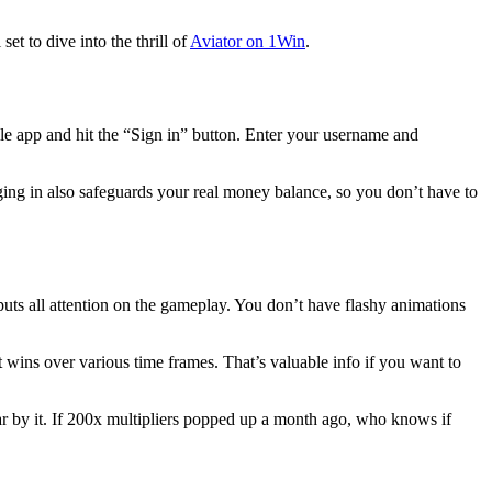
t to dive into the thrill of
Aviator on 1Win
.
bile app and hit the “Sign in” button. Enter your username and
ging in also safeguards your real money balance, so you don’t have to
uts all attention on the gameplay. You don’t have flashy animations
st wins over various time frames. That’s valuable info if you want to
ear by it. If 200x multipliers popped up a month ago, who knows if