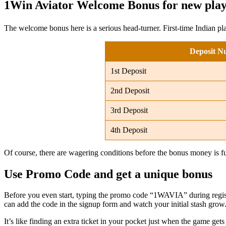
1Win Aviator Welcome Bonus for new play
The welcome bonus here is a serious head-turner. First-time Indian pl
Deposit N
1st Deposit
2nd Deposit
3rd Deposit
4th Deposit
Of course, there are wagering conditions before the bonus money is ful
Use Promo Code and get a unique bonus
Before you even start, typing the promo code “1WAVIA” during registr
can add the code in the signup form and watch your initial stash grow
It’s like finding an extra ticket in your pocket just when the game gets 