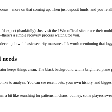
nus—more on that coming up. Then just deposit funds, and you’re all se
’d expect (thankfully). Just visit the 1Win official site or use their mo
here’s a simple recovery process waiting for you.
decent job with basic security measures. It’s worth mentioning that log
l needs
ator keeps things clean. The black background with a bright red plane p
who like to analyze. You can see recent bets, your own history, and bigge
em a bit like searching for patterns in chaos, but hey, some players sw