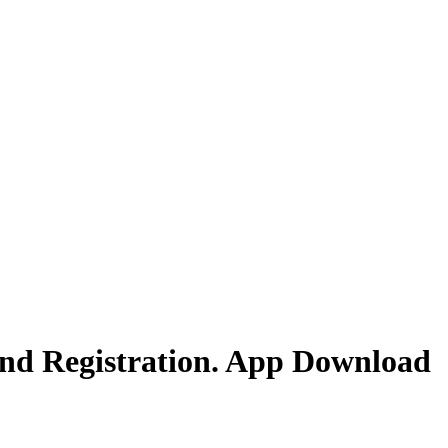
And Registration. App Download