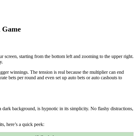
sh Game
ur screen, starting from the bottom left and zooming to the upper right.
y.
igger winnings. The tension is real because the multiplier can end
ate bets per round and even set up auto bets or auto cashouts to
a dark background, is hypnotic in its simplicity. No flashy distractions,
ts, here’s a quick peek: