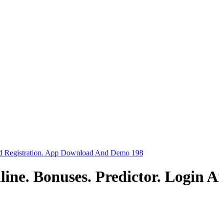
ine. Bonuses. Predictor. Login 