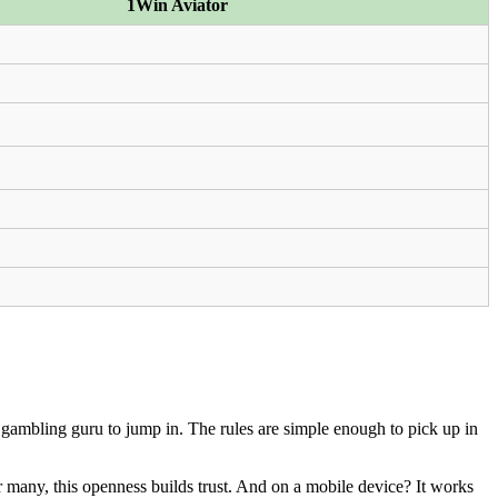
1Win Aviator
me gambling guru to jump in. The rules are simple enough to pick up in
or many, this openness builds trust. And on a mobile device? It works