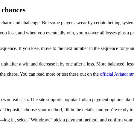
g chances
he charm and challenge. But some players swear by certain betting system
ou lose, and when you eventually win, you recover all losses plus a prof
quence. If you lose, move to the next number in the sequence for your 
t after a win and decrease it by one after a loss. More balanced, less a
 the chaos. You can read more or test these out on the
official Aviator st
to win real cash. The site supports popular Indian payment options li
k “Deposit,” choose your method, fill in the details, and you’re ready t
s—log in, select “Withdraw,” pick a payment method, and confirm your re