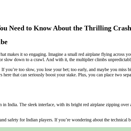
You Need to Know About the Thrilling Cra
ibe
what makes it so engaging. Imagine a small red airplane flying across yo
r slow down to a crawl. And with it, the multiplier climbs unpredictabl
 If you’re too slow, you lose your bet; too early, and maybe you miss b
ere that can seriously boost your stake. Plus, you can place two separ
 in India. The sleek interface, with its bright red airplane zipping over 
d safety for Indian players. If you’re wondering about the technical bi