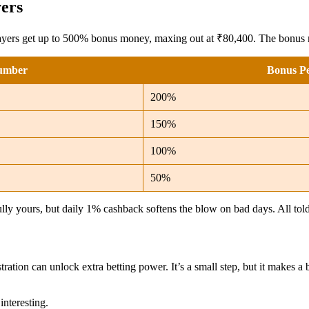
ers
ayers get up to 500% bonus money, maxing out at ₹80,400. The bonus rol
umber
Bonus Pe
200%
150%
100%
50%
ly yours, but daily 1% cashback softens the blow on bad days. All told, 
ation can unlock extra betting power. It’s a small step, but it makes 
.
interesting.