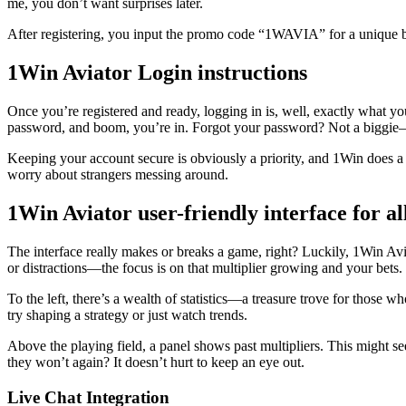
me, you don’t want surprises later.
After registering, you input the promo code “1WAVIA” for a unique bo
1Win Aviator Login instructions
Once you’re registered and ready, logging in is, well, exactly what you
password, and boom, you’re in. Forgot your password? Not a biggie—t
Keeping your account secure is obviously a priority, and 1Win does a 
worry about strangers messing around.
1Win Aviator user-friendly interface for al
The interface really makes or breaks a game, right? Luckily, 1Win Avi
or distractions—the focus is on that multiplier growing and your bets.
To the left, there’s a wealth of statistics—a treasure trove for those 
try shaping a strategy or just watch trends.
Above the playing field, a panel shows past multipliers. This might se
they won’t again? It doesn’t hurt to keep an eye out.
Live Chat Integration