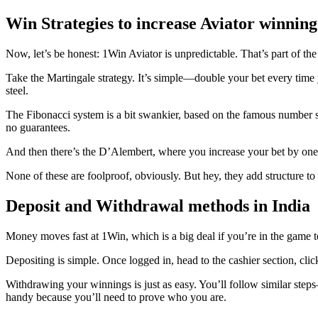
Win Strategies to increase Aviator winnin
Now, let’s be honest: 1Win Aviator is unpredictable. That’s part of t
Take the Martingale strategy. It’s simple—double your bet every time y
steel.
The Fibonacci system is a bit swankier, based on the famous number se
no guarantees.
And then there’s the D’Alembert, where you increase your bet by one uni
None of these are foolproof, obviously. But hey, they add structure to
Deposit and Withdrawal methods in India
Money moves fast at 1Win, which is a big deal if you’re in the game 
Depositing is simple. Once logged in, head to the cashier section, clic
Withdrawing your winnings is just as easy. You’ll follow similar step
handy because you’ll need to prove who you are.