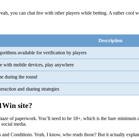
eah, you can chat live with other players while betting. A rather cool w
Description
gorithms available for verification by players
e with mobile devices, play anywhere
me during the round
teraction and sharing strategies
1Win site?
 a maze of paperwork. You’ll need to be 18+, which is the bare minimum a
 social media.
ms and Conditions. Yeah, I know, who reads those? But it actually explai