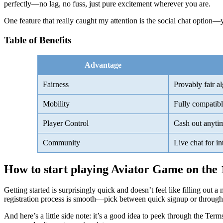
perfectly—no lag, no fuss, just pure excitement wherever you are.
One feature that really caught my attention is the social chat option—y
Table of Benefits
Advantage
Fairness
Provably fair al
Mobility
Fully compatibl
Player Control
Cash out anyti
Community
Live chat for in
How to start playing Aviator Game on the 
Getting started is surprisingly quick and doesn’t feel like filling out
registration process is smooth—pick between quick signup or through
And here’s a little side note: it’s a good idea to peek through the Ter