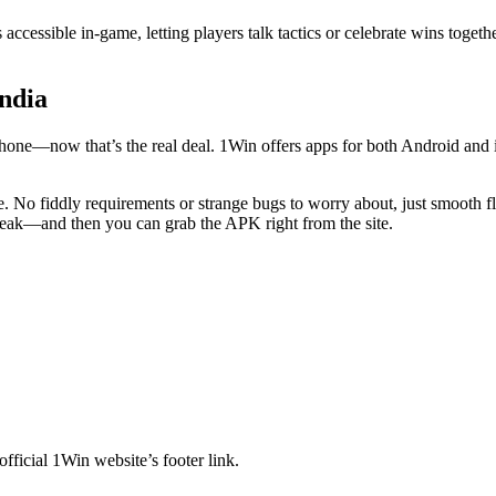
ccessible in-game, letting players talk tactics or celebrate wins together
India
one—now that’s the real deal. 1Win offers apps for both Android and iO
e. No fiddly requirements or strange bugs to worry about, just smooth
weak—and then you can grab the APK right from the site.
official 1Win website’s footer link.