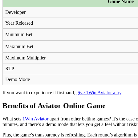
Game Name
Developer
Year Released
Minimum Bet
Maximum Bet
Maximum Multiplier
RTP
Demo Mode
If you want to experience it firsthand,
give 1Win Aviator a try
.
Benefits of Aviator Online Game
What sets
1Win Aviator
apart from other betting games? It’s the ease 
minutes, and there’s a demo mode that lets you get a feel without riski
Plus, the game’s transparency is refreshing. Each round’s algorithm is