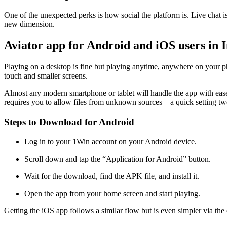
One of the unexpected perks is how social the platform is. Live chat is a
new dimension.
Aviator app for Android and iOS users in 
Playing on a desktop is fine but playing anytime, anywhere on your ph
touch and smaller screens.
Almost any modern smartphone or tablet will handle the app with eas
requires you to allow files from unknown sources—a quick setting t
Steps to Download for Android
Log in to your 1Win account on your Android device.
Scroll down and tap the “Application for Android” button.
Wait for the download, find the APK file, and install it.
Open the app from your home screen and start playing.
Getting the iOS app follows a similar flow but is even simpler via the 