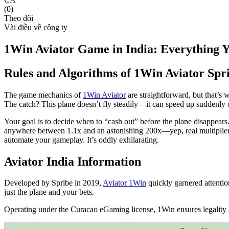
(0)
Theo dõi
Vài điều về công ty
1Win Aviator Game in India: Everything 
Rules and Algorithms of 1Win Aviator Spr
The game mechanics of
1Win Aviator
are straightforward, but that’s 
The catch? This plane doesn’t fly steadily—it can speed up suddenly o
Your goal is to decide when to “cash out” before the plane disappears.
anywhere between 1.1x and an astonishing 200x—yep, real multipliers h
automate your gameplay. It’s oddly exhilarating.
Aviator India Information
Developed by Spribe in 2019,
Aviator 1Win
quickly garnered attention
just the plane and your bets.
Operating under the Curacao eGaming license, 1Win ensures legality an