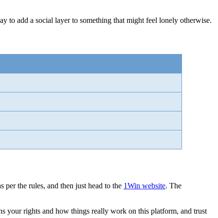
ay to add a social layer to something that might feel lonely otherwise.
s per the rules, and then just head to the
1Win website
. The
ns your rights and how things really work on this platform, and trust