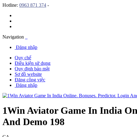
Hotline:
0963 871 374
-
Navigation
Đăng nhập
Quy chế
Điều kiện sử dụng
Quy định bảo mật
Sơ đồ website
Đăng công việc
Đăng nhập
1Win Aviator Game In India Onl
And Demo 198
CA