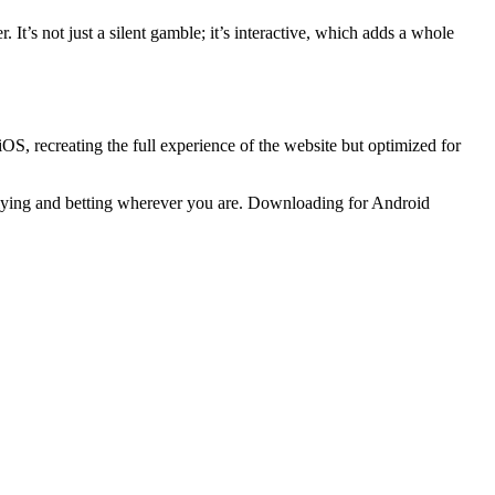
. It’s not just a silent gamble; it’s interactive, which adds a whole
S, recreating the full experience of the website but optimized for
 flying and betting wherever you are. Downloading for Android