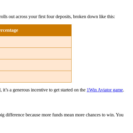
ls out across your first four deposits, broken down like this:
rcentage
it’s a generous incentive to get started on the
1Win Aviator game
.
a big difference because more funds mean more chances to win. You