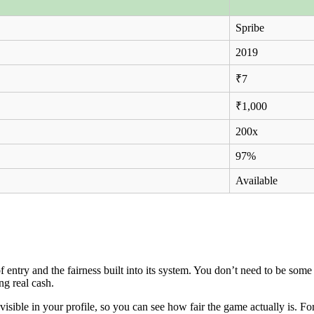
Spribe
2019
₹7
₹1,000
200x
97%
Available
of entry and the fairness built into its system. You don’t need to be so
ng real cash.
 visible in your profile, so you can see how fair the game actually is. F