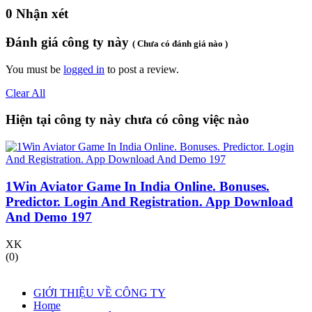
0 Nhận xét
Đánh giá công ty này
( Chưa có đánh giá nào )
You must be
logged in
to post a review.
Clear All
Hiện tại công ty này chưa có công việc nào
1Win Aviator Game In India Online. Bonuses.
Predictor. Login And Registration. App Download
And Demo 197
XK
(0)
GIỚI THIỆU VỀ CÔNG TY
Home