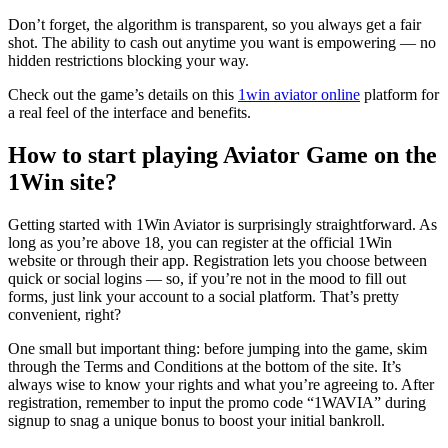
Don’t forget, the algorithm is transparent, so you always get a fair
shot. The ability to cash out anytime you want is empowering — no
hidden restrictions blocking your way.
Check out the game’s details on this
1win aviator online
platform for
a real feel of the interface and benefits.
How to start playing Aviator Game on the
1Win site?
Getting started with 1Win Aviator is surprisingly straightforward. As
long as you’re above 18, you can register at the official 1Win
website or through their app. Registration lets you choose between
quick or social logins — so, if you’re not in the mood to fill out
forms, just link your account to a social platform. That’s pretty
convenient, right?
One small but important thing: before jumping into the game, skim
through the Terms and Conditions at the bottom of the site. It’s
always wise to know your rights and what you’re agreeing to. After
registration, remember to input the promo code “1WAVIA” during
signup to snag a unique bonus to boost your initial bankroll.