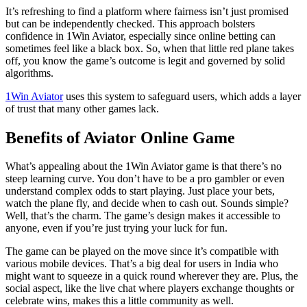
It’s refreshing to find a platform where fairness isn’t just promised
but can be independently checked. This approach bolsters
confidence in 1Win Aviator, especially since online betting can
sometimes feel like a black box. So, when that little red plane takes
off, you know the game’s outcome is legit and governed by solid
algorithms.
1Win Aviator
uses this system to safeguard users, which adds a layer
of trust that many other games lack.
Benefits of Aviator Online Game
What’s appealing about the 1Win Aviator game is that there’s no
steep learning curve. You don’t have to be a pro gambler or even
understand complex odds to start playing. Just place your bets,
watch the plane fly, and decide when to cash out. Sounds simple?
Well, that’s the charm. The game’s design makes it accessible to
anyone, even if you’re just trying your luck for fun.
The game can be played on the move since it’s compatible with
various mobile devices. That’s a big deal for users in India who
might want to squeeze in a quick round wherever they are. Plus, the
social aspect, like the live chat where players exchange thoughts or
celebrate wins, makes this a little community as well.