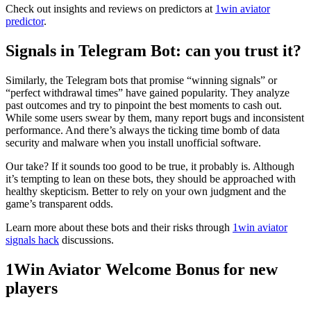
Check out insights and reviews on predictors at
1win aviator
predictor
.
Signals in Telegram Bot: can you trust it?
Similarly, the Telegram bots that promise “winning signals” or
“perfect withdrawal times” have gained popularity. They analyze
past outcomes and try to pinpoint the best moments to cash out.
While some users swear by them, many report bugs and inconsistent
performance. And there’s always the ticking time bomb of data
security and malware when you install unofficial software.
Our take? If it sounds too good to be true, it probably is. Although
it’s tempting to lean on these bots, they should be approached with
healthy skepticism. Better to rely on your own judgment and the
game’s transparent odds.
Learn more about these bots and their risks through
1win aviator
signals hack
discussions.
1Win Aviator Welcome Bonus for new
players