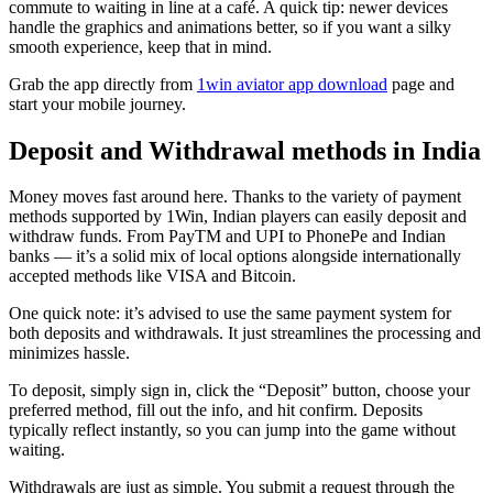
commute to waiting in line at a café. A quick tip: newer devices
handle the graphics and animations better, so if you want a silky
smooth experience, keep that in mind.
Grab the app directly from
1win aviator app download
page and
start your mobile journey.
Deposit and Withdrawal methods in India
Money moves fast around here. Thanks to the variety of payment
methods supported by 1Win, Indian players can easily deposit and
withdraw funds. From PayTM and UPI to PhonePe and Indian
banks — it’s a solid mix of local options alongside internationally
accepted methods like VISA and Bitcoin.
One quick note: it’s advised to use the same payment system for
both deposits and withdrawals. It just streamlines the processing and
minimizes hassle.
To deposit, simply sign in, click the “Deposit” button, choose your
preferred method, fill out the info, and hit confirm. Deposits
typically reflect instantly, so you can jump into the game without
waiting.
Withdrawals are just as simple. You submit a request through the