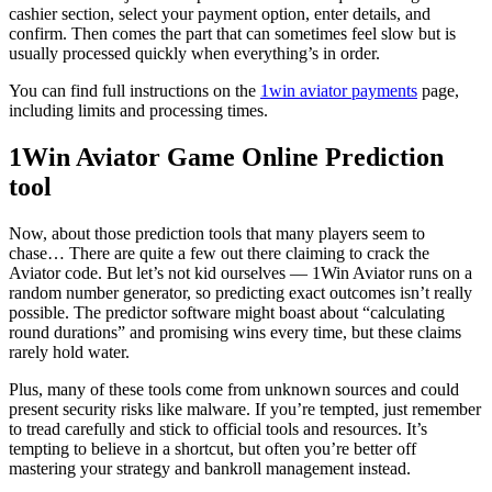
cashier section, select your payment option, enter details, and
confirm. Then comes the part that can sometimes feel slow but is
usually processed quickly when everything’s in order.
You can find full instructions on the
1win aviator payments
page,
including limits and processing times.
1Win Aviator Game Online Prediction
tool
Now, about those prediction tools that many players seem to
chase… There are quite a few out there claiming to crack the
Aviator code. But let’s not kid ourselves — 1Win Aviator runs on a
random number generator, so predicting exact outcomes isn’t really
possible. The predictor software might boast about “calculating
round durations” and promising wins every time, but these claims
rarely hold water.
Plus, many of these tools come from unknown sources and could
present security risks like malware. If you’re tempted, just remember
to tread carefully and stick to official tools and resources. It’s
tempting to believe in a shortcut, but often you’re better off
mastering your strategy and bankroll management instead.