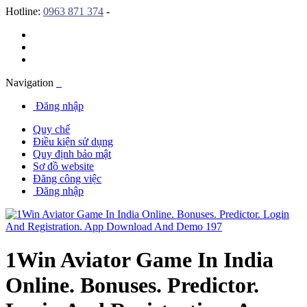
Hotline:
0963 871 374
-
Navigation
Đăng nhập
Quy chế
Điều kiện sử dụng
Quy định bảo mật
Sơ đồ website
Đăng công việc
Đăng nhập
1Win Aviator Game In India
Online. Bonuses. Predictor.