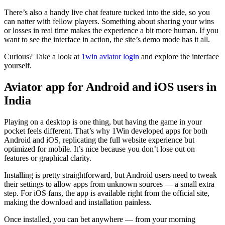
There’s also a handy live chat feature tucked into the side, so you
can natter with fellow players. Something about sharing your wins
or losses in real time makes the experience a bit more human. If you
want to see the interface in action, the site’s demo mode has it all.
Curious? Take a look at
1win aviator login
and explore the interface
yourself.
Aviator app for Android and iOS users in
India
Playing on a desktop is one thing, but having the game in your
pocket feels different. That’s why 1Win developed apps for both
Android and iOS, replicating the full website experience but
optimized for mobile. It’s nice because you don’t lose out on
features or graphical clarity.
Installing is pretty straightforward, but Android users need to tweak
their settings to allow apps from unknown sources — a small extra
step. For iOS fans, the app is available right from the official site,
making the download and installation painless.
Once installed, you can bet anywhere — from your morning