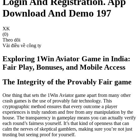
Login And Registration. App
Download And Demo 197
XK
(0)
Theo dõi
Vài điều về công ty
Exploring 1Win Aviator Game in India:
Fair Play, Bonuses, and Mobile Access
The Integrity of the Provably Fair game
One thing that sets the 1Win Aviator game apart from many other
crash games is the use of provably fair technology. This
cryptographic method ensures that every outcome a player
experiences is truly random and free from any manipulation by the
house. The transparency in gameplay means you can actually verify
each round’s fairness yourself. It’s that kind of openness that can
calm the nerves of skeptical gamblers, making sure you’re not just
trusting but seeing proof for yourself.