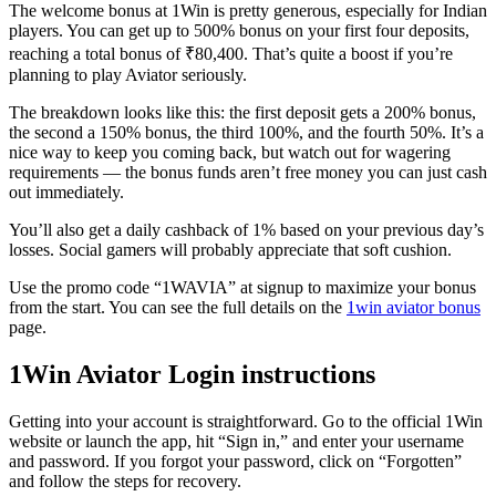
The welcome bonus at 1Win is pretty generous, especially for Indian
players. You can get up to 500% bonus on your first four deposits,
reaching a total bonus of ₹80,400. That’s quite a boost if you’re
planning to play Aviator seriously.
The breakdown looks like this: the first deposit gets a 200% bonus,
the second a 150% bonus, the third 100%, and the fourth 50%. It’s a
nice way to keep you coming back, but watch out for wagering
requirements — the bonus funds aren’t free money you can just cash
out immediately.
You’ll also get a daily cashback of 1% based on your previous day’s
losses. Social gamers will probably appreciate that soft cushion.
Use the promo code “1WAVIA” at signup to maximize your bonus
from the start. You can see the full details on the
1win aviator bonus
page.
1Win Aviator Login instructions
Getting into your account is straightforward. Go to the official 1Win
website or launch the app, hit “Sign in,” and enter your username
and password. If you forgot your password, click on “Forgotten”
and follow the steps for recovery.