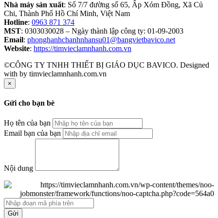
Nhà máy sản xuất
: Số 7/7 đường số 65, Ấp Xóm Đồng, Xã Củ
Chi, Thành Phố Hồ Chí Minh, Việt Nam
Hotline
:
0963 871 374
MST
: 0303030028 – Ngày thành lập công ty: 01-09-2003
Email
:
phonghanhchanhnhansu01@bangvietbavico.net
Website
:
https://timvieclamnhanh.com.vn
©CÔNG TY TNHH THIẾT BỊ GIÁO DỤC BAVICO. Designed
with
by timvieclamnhanh.com.vn
×
Gửi cho bạn bè
Họ tên của bạn
Email bạn của bạn
Nội dung
Gửi