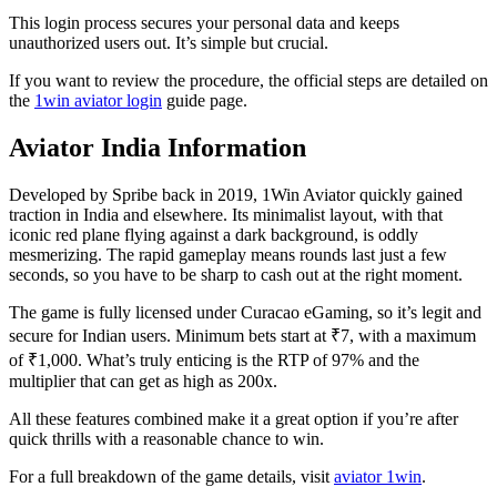
This login process secures your personal data and keeps
unauthorized users out. It’s simple but crucial.
If you want to review the procedure, the official steps are detailed on
the
1win aviator login
guide page.
Aviator India Information
Developed by Spribe back in 2019, 1Win Aviator quickly gained
traction in India and elsewhere. Its minimalist layout, with that
iconic red plane flying against a dark background, is oddly
mesmerizing. The rapid gameplay means rounds last just a few
seconds, so you have to be sharp to cash out at the right moment.
The game is fully licensed under Curacao eGaming, so it’s legit and
secure for Indian users. Minimum bets start at ₹7, with a maximum
of ₹1,000. What’s truly enticing is the RTP of 97% and the
multiplier that can get as high as 200x.
All these features combined make it a great option if you’re after
quick thrills with a reasonable chance to win.
For a full breakdown of the game details, visit
aviator 1win
.