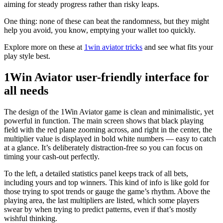
aiming for steady progress rather than risky leaps.
One thing: none of these can beat the randomness, but they might
help you avoid, you know, emptying your wallet too quickly.
Explore more on these at
1win aviator tricks
and see what fits your
play style best.
1Win Aviator user-friendly interface for
all needs
The design of the 1Win Aviator game is clean and minimalistic, yet
powerful in function. The main screen shows that black playing
field with the red plane zooming across, and right in the center, the
multiplier value is displayed in bold white numbers — easy to catch
at a glance. It’s deliberately distraction-free so you can focus on
timing your cash-out perfectly.
To the left, a detailed statistics panel keeps track of all bets,
including yours and top winners. This kind of info is like gold for
those trying to spot trends or gauge the game’s rhythm. Above the
playing area, the last multipliers are listed, which some players
swear by when trying to predict patterns, even if that’s mostly
wishful thinking.