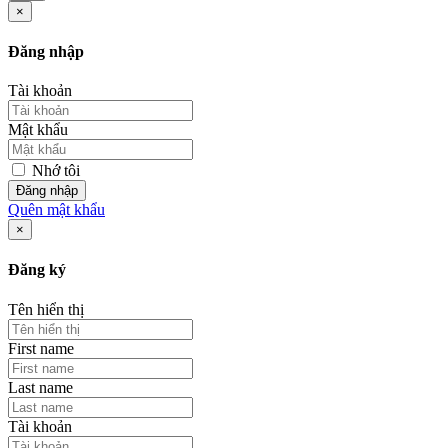
×
Đăng nhập
Tài khoản
Mật khẩu
Nhớ tôi
Đăng nhập
Quên mật khẩu
×
Đăng ký
Tên hiển thị
First name
Last name
Tài khoản