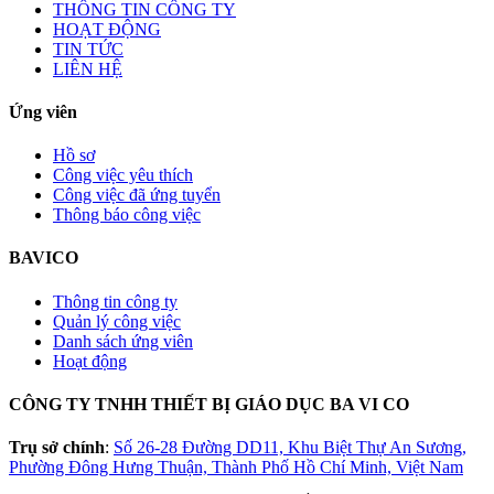
THÔNG TIN CÔNG TY
HOẠT ĐỘNG
TIN TỨC
LIÊN HỆ
Ứng viên
Hồ sơ
Công việc yêu thích
Công việc đã ứng tuyển
Thông báo công việc
BAVICO
Thông tin công ty
Quản lý công việc
Danh sách ứng viên
Hoạt động
CÔNG TY TNHH THIẾT BỊ GIÁO DỤC BA VI CO
Trụ sở chính
:
Số 26-28 Đường DD11, Khu Biệt Thự An Sương,
Phường Đông Hưng Thuận, Thành Phố Hồ Chí Minh, Việt Nam