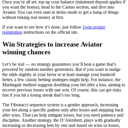
Once you’re all set, top up your balance (minimum deposit applies if
you want the bonus), head to the Casino section, and dive into
Aviator. You can even start in demo mode to get a hang of things
without risking real money at first.
If you want to see how it’s done, just follow
1win aviator
registration
instructions on the official site.
Win Strategies to increase Aviator
winning chances
Let’s be real — no strategy guarantees you’ll beat a game that’s
powered by random number generators. But if you want to nudge
the odds slightly in your favor or at least manage your bankroll
better, a few classic betting strategies might help. For instance, the
Martingale method suggests doubling your bet after a loss, aiming to
recover previous losses with one win. Of course, this can get risky
fast if you hit a losing streak that’s too long.
The Fibonacci sequence system is a gentler approach, increasing
your bet along a specific pattern only after losses and stepping back
after wins. That can help mitigate losses, but you need patience and
discipline. Another strategy, the D’Alembert, plays with gradually
increasing or decreasing bets by one unit based on wins or losses,